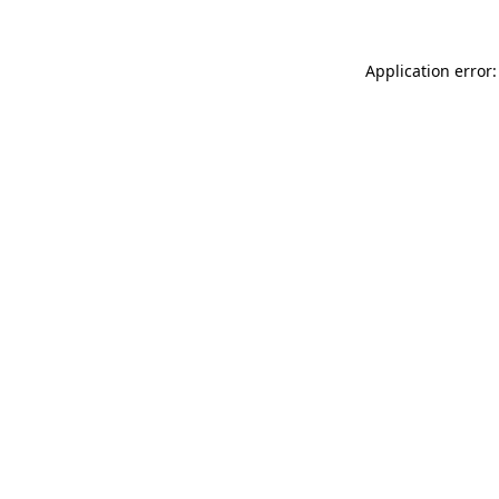
Application error: