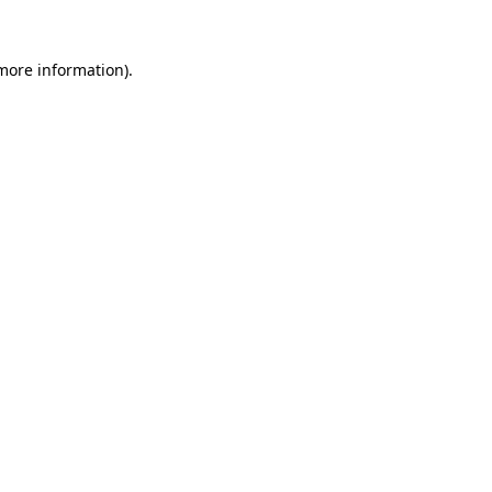
more information)
.