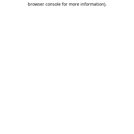
browser console for more information)
.