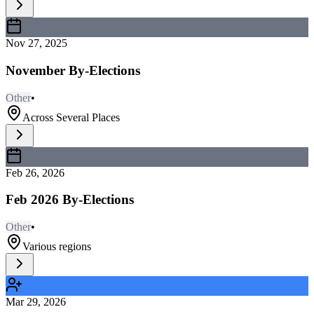
Nov 27, 2025
November By-Elections
Other
•
Across Several Places
Feb 26, 2026
Feb 2026 By-Elections
Other
•
Various regions
Mar 29, 2026