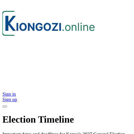
Sign in
Sign up
Election Timeline