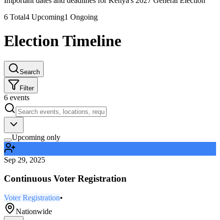
Important dates and deadlines for Kenya's 2027 General Election
6
Total
4
Upcoming
1
Ongoing
Election Timeline
Search
Filter
6
events
Upcoming only
Sep 29, 2025
Continuous Voter Registration
Voter Registration
•
Nationwide