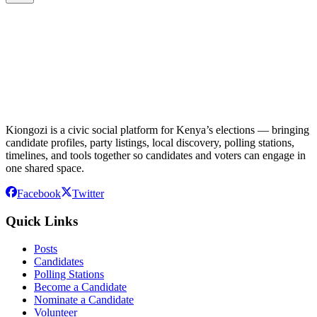
Kiongozi is a civic social platform for Kenya’s elections — bringing
candidate profiles, party listings, local discovery, polling stations,
timelines, and tools together so candidates and voters can engage in
one shared space.
Facebook
Twitter
Quick Links
Posts
Candidates
Polling Stations
Become a Candidate
Nominate a Candidate
Volunteer