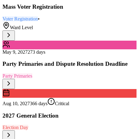
Mass Voter Registration
Voter Registration
•
Ward Level
May 9, 2027
273 days
Party Primaries and Dispute Resolution Deadline
Party Primaries
Aug 10, 2027
366 days
Critical
2027 General Election
Election Day