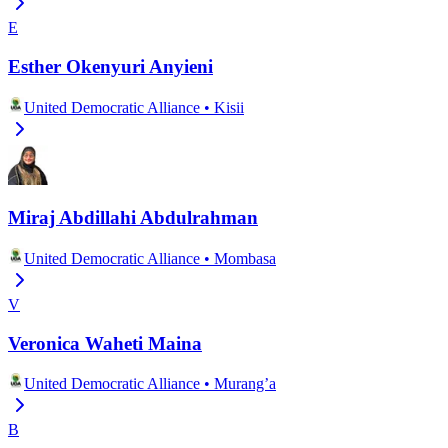
E
Esther Okenyuri Anyieni
United Democratic Alliance
•
Kisii
Miraj Abdillahi Abdulrahman
United Democratic Alliance
•
Mombasa
V
Veronica Waheti Maina
United Democratic Alliance
•
Murang’a
B