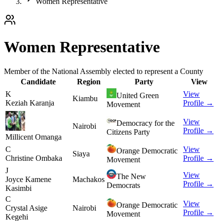
Women Representative
Women Representative
Member of the National Assembly elected to represent a County
Candidate
Region
Party
View
K
View
United Green
Kiambu
Keziah Karanja
Profile →
Movement
View
Democracy for the
Nairobi
Profile →
Citizens Party
Millicent Omanga
C
View
Orange Democratic
Siaya
Christine Ombaka
Profile →
Movement
J
View
The New
Joyce Kamene
Machakos
Profile →
Democrats
Kasimbi
C
View
Orange Democratic
Crystal Asige
Nairobi
Profile →
Movement
Kegehi