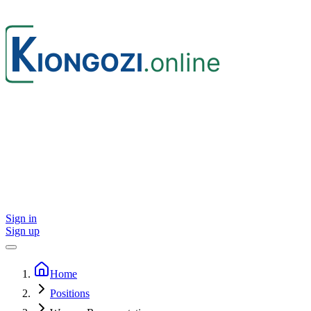
Sign in
Sign up
Home
Positions