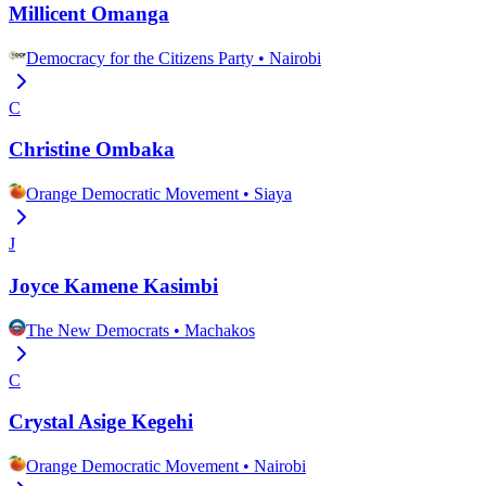
Millicent Omanga
Democracy for the Citizens Party
•
Nairobi
C
Christine Ombaka
Orange Democratic Movement
•
Siaya
J
Joyce Kamene Kasimbi
The New Democrats
•
Machakos
C
Crystal Asige Kegehi
Orange Democratic Movement
•
Nairobi