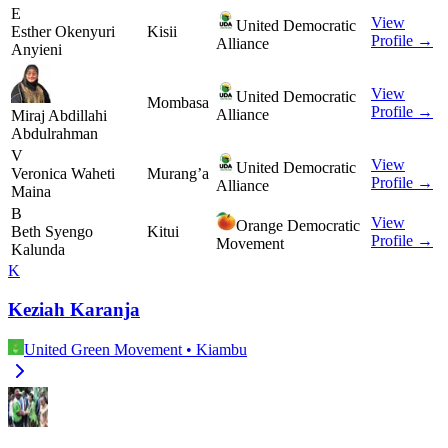
E
View
United Democratic
Esther Okenyuri
Kisii
Profile →
Alliance
Anyieni
View
United Democratic
Mombasa
Profile →
Alliance
Miraj Abdillahi
Abdulrahman
V
View
United Democratic
Veronica Waheti
Murang’a
Profile →
Alliance
Maina
B
View
Orange Democratic
Beth Syengo
Kitui
Profile →
Movement
Kalunda
K
Keziah Karanja
United Green Movement
•
Kiambu