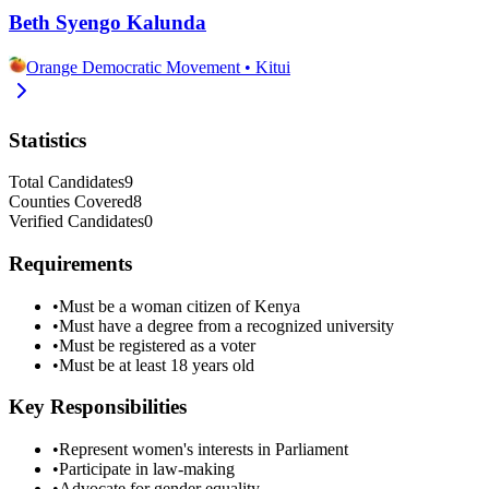
Beth Syengo Kalunda
Orange Democratic Movement
•
Kitui
Statistics
Total Candidates
9
Counties Covered
8
Verified Candidates
0
Requirements
•
Must be a woman citizen of Kenya
•
Must have a degree from a recognized university
•
Must be registered as a voter
•
Must be at least 18 years old
Key Responsibilities
•
Represent women's interests in Parliament
•
Participate in law-making
•
Advocate for gender equality