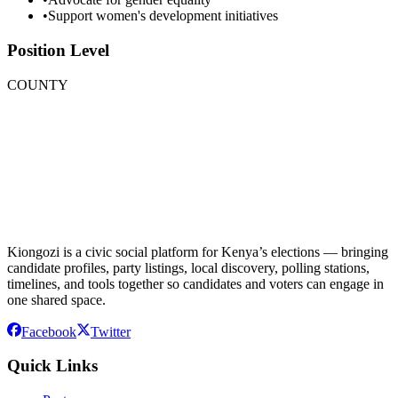
•
Support women's development initiatives
Position Level
COUNTY
Kiongozi is a civic social platform for Kenya’s elections — bringing
candidate profiles, party listings, local discovery, polling stations,
timelines, and tools together so candidates and voters can engage in
one shared space.
Facebook
Twitter
Quick Links