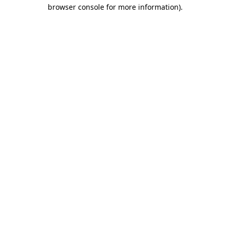
browser console for more information)
.