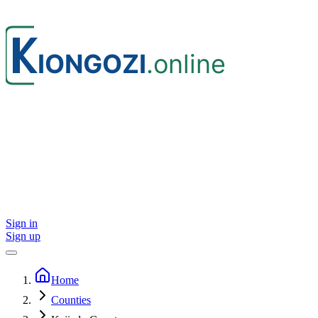
Sign in
Sign up
Home
Counties