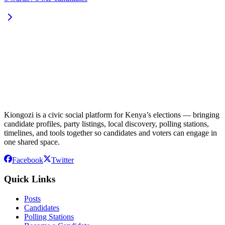
Kiongozi is a civic social platform for Kenya’s elections — bringing
candidate profiles, party listings, local discovery, polling stations,
timelines, and tools together so candidates and voters can engage in
one shared space.
Facebook
Twitter
Quick Links
Posts
Candidates
Polling Stations