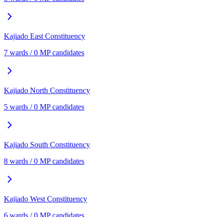
Kajiado East
Constituency
7
ward
s
/
0
MP candidate
s
Kajiado North
Constituency
5
ward
s
/
0
MP candidate
s
Kajiado South
Constituency
8
ward
s
/
0
MP candidate
s
Kajiado West
Constituency
6
ward
s
/
0
MP candidate
s