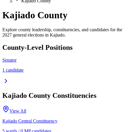
Kajiado County
Kajiado County
Explore county leadership, constituencies, and candidates for the
2027 general elections in Kajiado.
County-Level Positions
Senator
1
candidate
Kajiado
County Constituencies
View All
Kajiado Central
Constituency
5
ward
s
/
0
MP candidate
s