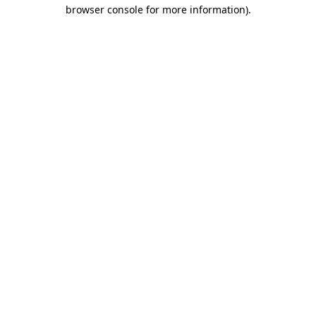
browser console for more information)
.