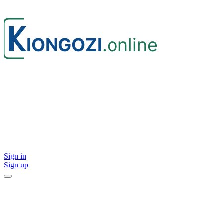
Sign in
Sign up