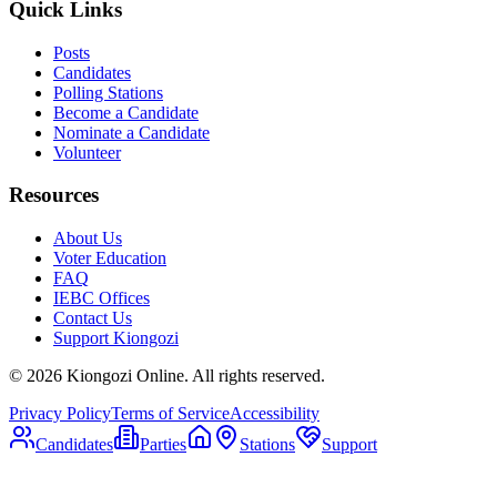
Quick Links
Posts
Candidates
Polling Stations
Become a Candidate
Nominate a Candidate
Volunteer
Resources
About Us
Voter Education
FAQ
IEBC Offices
Contact Us
Support Kiongozi
©
2026
Kiongozi Online. All rights reserved.
Privacy Policy
Terms of Service
Accessibility
Candidates
Parties
Stations
Support