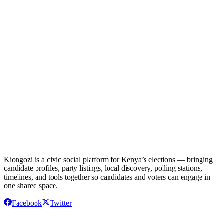
Follow IEBC official announcements
Check Kiongozi Online regularly
Register to vote when registration opens
Research candidates and their platforms
Kiongozi is a civic social platform for Kenya’s elections — bringing
candidate profiles, party listings, local discovery, polling stations,
timelines, and tools together so candidates and voters can engage in
one shared space.
Facebook
Twitter