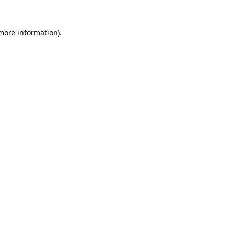
more information)
.