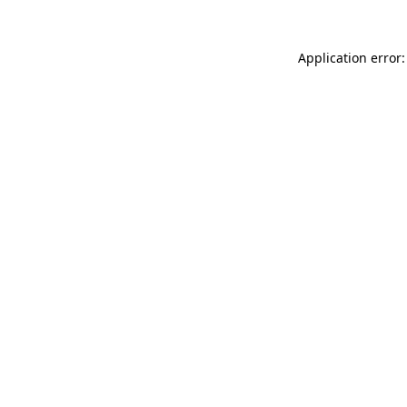
Application error: