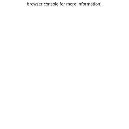
browser console for more information)
.