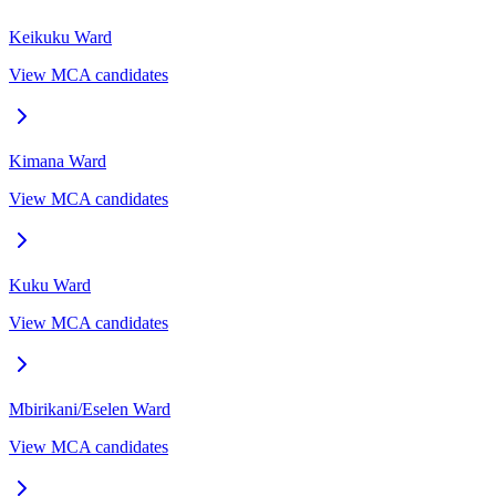
Keikuku
Ward
View MCA candidates
Kimana
Ward
View MCA candidates
Kuku
Ward
View MCA candidates
Mbirikani/Eselen
Ward
View MCA candidates