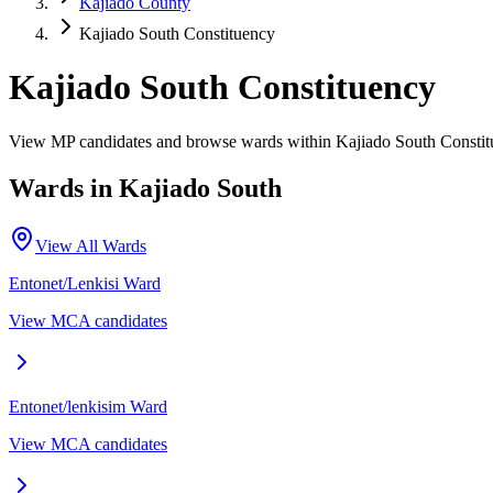
Kajiado County
Kajiado South Constituency
Kajiado South Constituency
View MP candidates and browse wards within Kajiado South Constit
Wards in
Kajiado South
View All Wards
Entonet/Lenkisi
Ward
View MCA candidates
Entonet/lenkisim
Ward
View MCA candidates