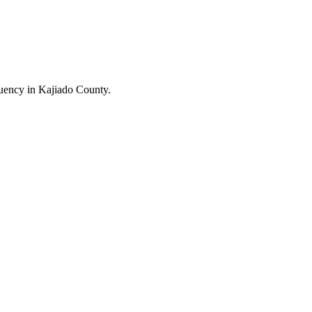
uency in Kajiado County.