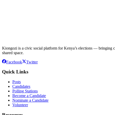
Kiongozi is a civic social platform for Kenya’s elections — bringing ca
shared space.
Facebook
Twitter
Quick Links
Posts
Candidates
Polling Stations
Become a Candidate
Nominate a Candidate
Volunteer
Resources