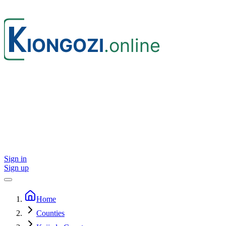
Sign in
Sign up
Home
Counties