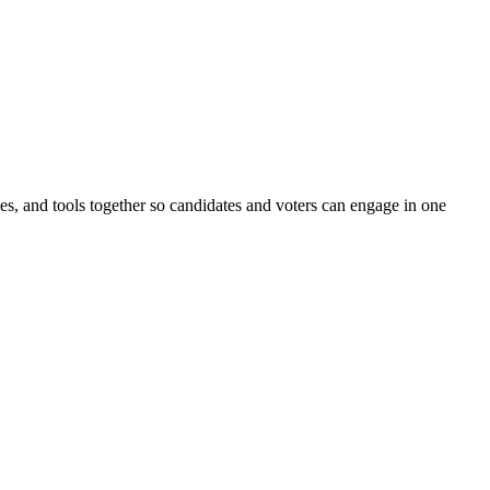
ines, and tools together so candidates and voters can engage in one