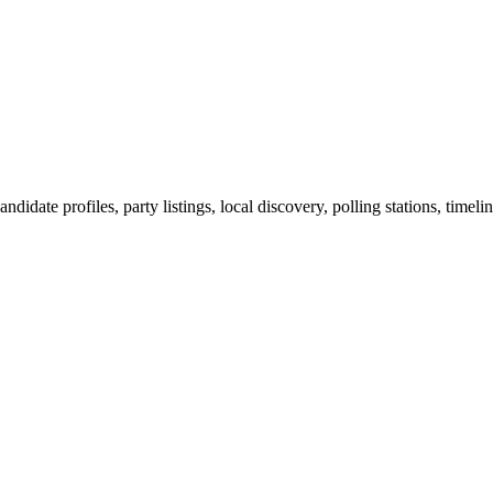
ndidate profiles, party listings, local discovery, polling stations, timel