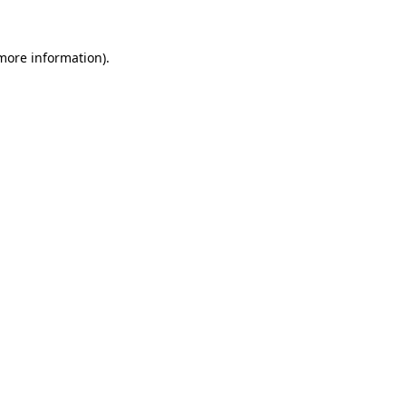
more information)
.