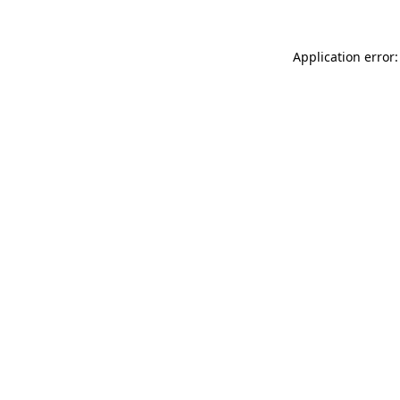
Application error: