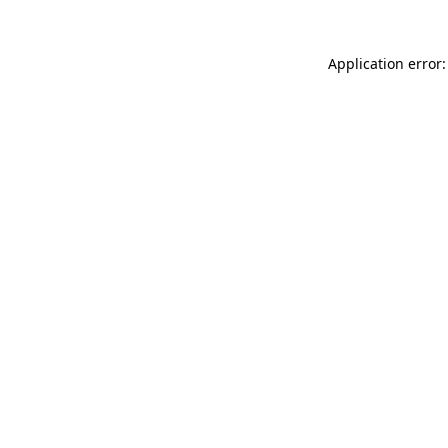
Application error: