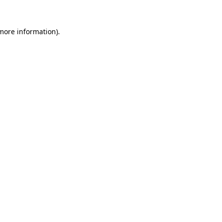
more information)
.