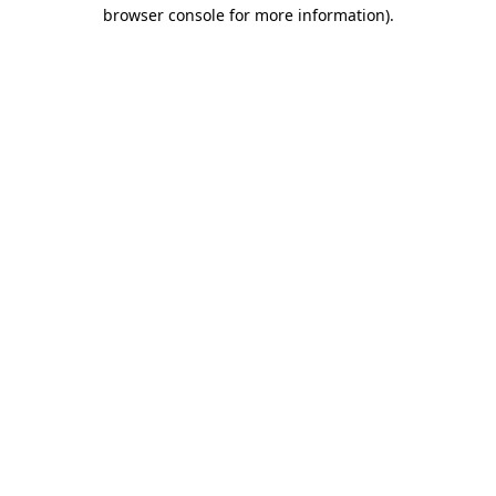
browser console for more information)
.