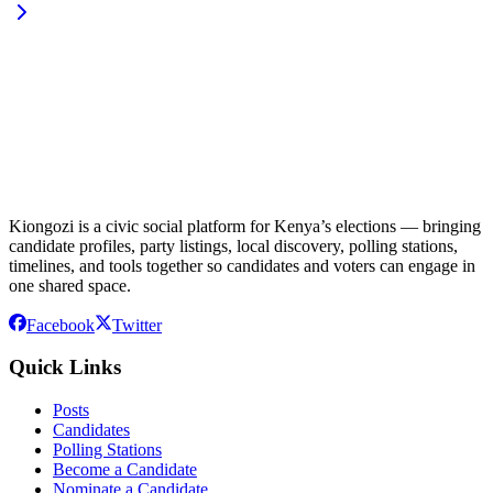
Kiongozi is a civic social platform for Kenya’s elections — bringing
candidate profiles, party listings, local discovery, polling stations,
timelines, and tools together so candidates and voters can engage in
one shared space.
Facebook
Twitter
Quick Links
Posts
Candidates
Polling Stations
Become a Candidate
Nominate a Candidate