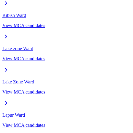
Kibish
Ward
View MCA candidates
Lake zone
Ward
View MCA candidates
Lake Zone
Ward
View MCA candidates
Lapur
Ward
View MCA candidates