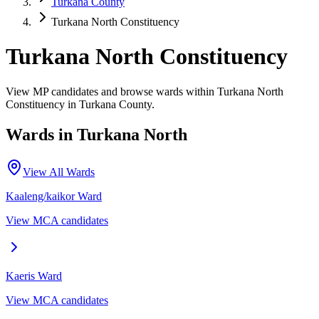
Turkana County
Turkana North Constituency
Turkana North Constituency
View MP candidates and browse wards within Turkana North
Constituency in Turkana County.
Wards in
Turkana North
View All Wards
Kaaleng/kaikor
Ward
View MCA candidates
Kaeris
Ward
View MCA candidates