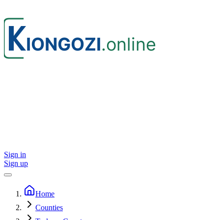
Sign in
Sign up
Home
Counties