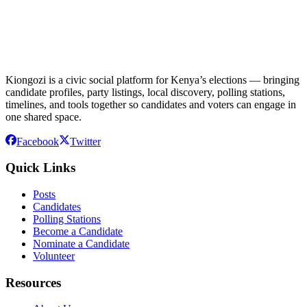
Kiongozi is a civic social platform for Kenya’s elections — bringing
candidate profiles, party listings, local discovery, polling stations,
timelines, and tools together so candidates and voters can engage in
one shared space.
Facebook
Twitter
Quick Links
Posts
Candidates
Polling Stations
Become a Candidate
Nominate a Candidate
Volunteer
Resources