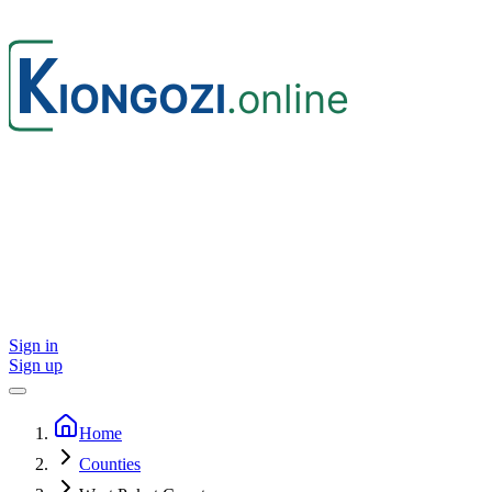
Sign in
Sign up
Home
Counties