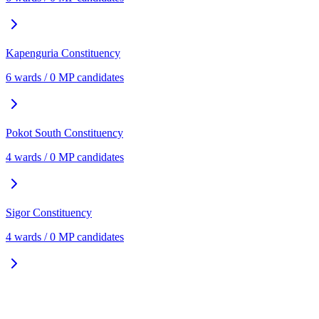
Kapenguria
Constituency
6
ward
s
/
0
MP candidate
s
Pokot South
Constituency
4
ward
s
/
0
MP candidate
s
Sigor
Constituency
4
ward
s
/
0
MP candidate
s