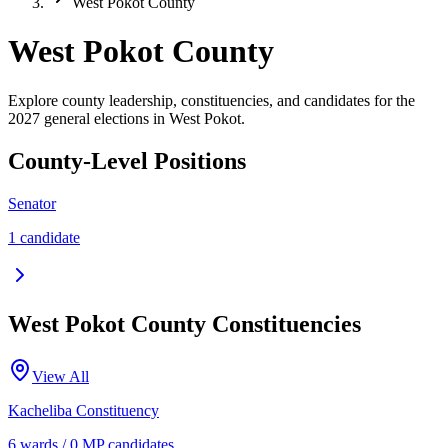
West Pokot County
West Pokot County
Explore county leadership, constituencies, and candidates for the
2027 general elections in West Pokot.
County-Level Positions
Senator
1
candidate
West Pokot
County Constituencies
View All
Kacheliba
Constituency
6
ward
s
/
0
MP candidate
s