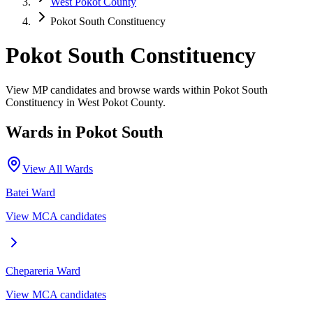
West Pokot County
Pokot South Constituency
Pokot South Constituency
View MP candidates and browse wards within Pokot South
Constituency in West Pokot County.
Wards in
Pokot South
View All Wards
Batei
Ward
View MCA candidates
Chepareria
Ward
View MCA candidates