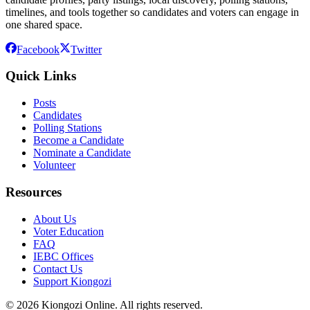
timelines, and tools together so candidates and voters can engage in
one shared space.
Facebook
Twitter
Quick Links
Posts
Candidates
Polling Stations
Become a Candidate
Nominate a Candidate
Volunteer
Resources
About Us
Voter Education
FAQ
IEBC Offices
Contact Us
Support Kiongozi
©
2026
Kiongozi Online. All rights reserved.