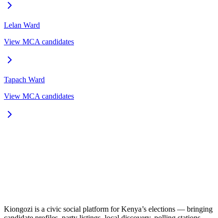
Lelan
Ward
View MCA candidates
Tapach
Ward
View MCA candidates
Kiongozi is a civic social platform for Kenya’s elections — bringing
candidate profiles, party listings, local discovery, polling stations,