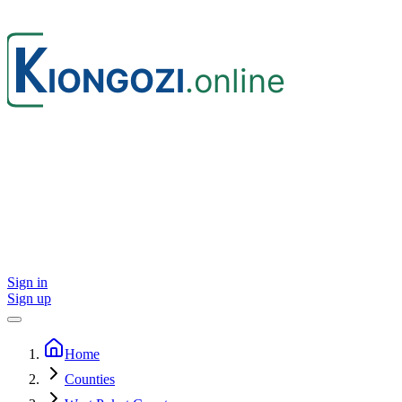
Sign in
Sign up
Home
Counties