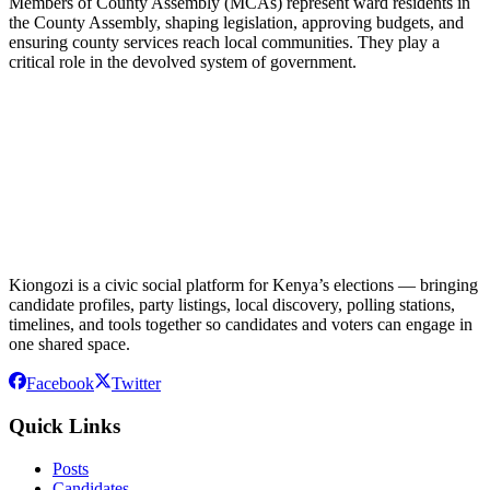
Members of County Assembly (MCAs) represent ward residents in
the County Assembly, shaping legislation, approving budgets, and
ensuring county services reach local communities. They play a
critical role in the devolved system of government.
Kiongozi is a civic social platform for Kenya’s elections — bringing
candidate profiles, party listings, local discovery, polling stations,
timelines, and tools together so candidates and voters can engage in
one shared space.
Facebook
Twitter
Quick Links
Posts
Candidates