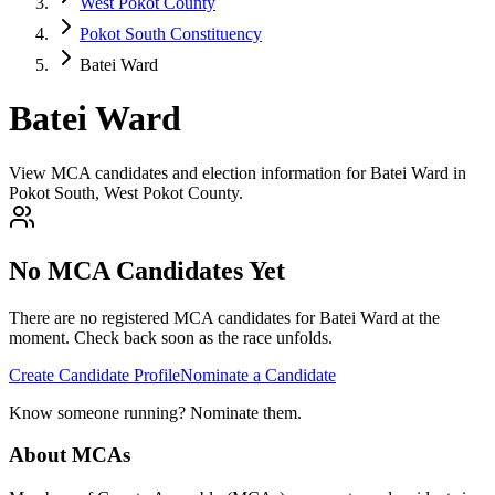
West Pokot County
Pokot South Constituency
Batei Ward
Batei Ward
View MCA candidates and election information for Batei Ward in
Pokot South, West Pokot County.
No MCA Candidates Yet
There are no registered MCA candidates for
Batei
Ward at the
moment. Check back soon as the race unfolds.
Create Candidate Profile
Nominate a Candidate
Know someone running? Nominate them.
About MCAs