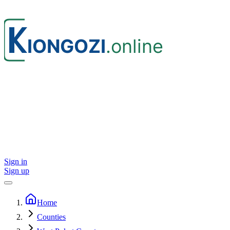
Sign in
Sign up
Home
Counties