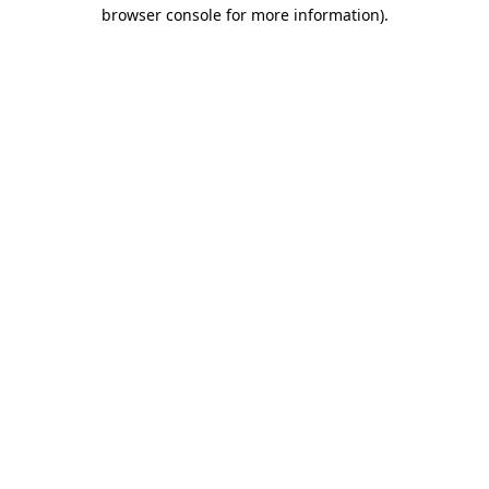
browser console for more information)
.