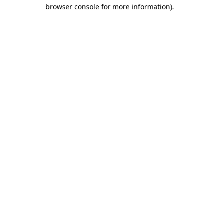
browser console for more information)
.