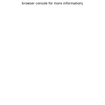
browser console for more information)
.