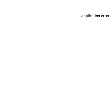
Application error: