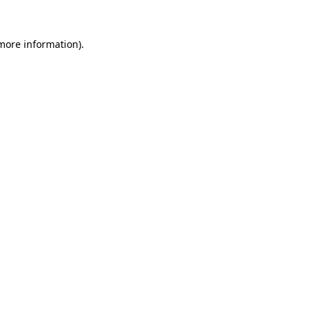
more information)
.