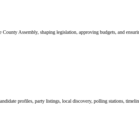
ounty Assembly, shaping legislation, approving budgets, and ensuring 
ndidate profiles, party listings, local discovery, polling stations, timel