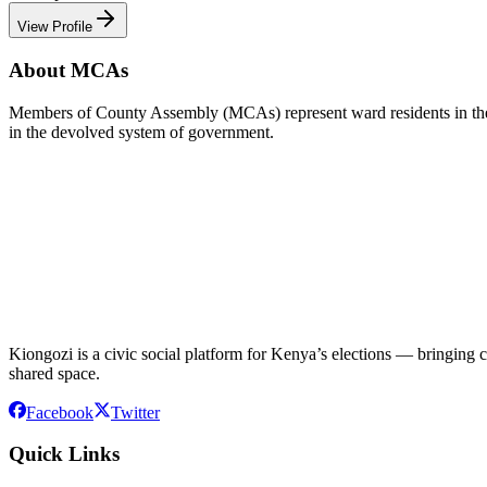
View Profile
About MCAs
Members of County Assembly (MCAs) represent ward residents in the C
in the devolved system of government.
Kiongozi is a civic social platform for Kenya’s elections — bringing ca
shared space.
Facebook
Twitter
Quick Links