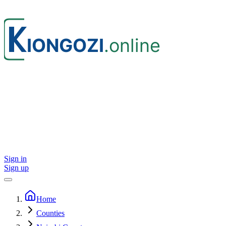
Sign in
Sign up
Home
Counties