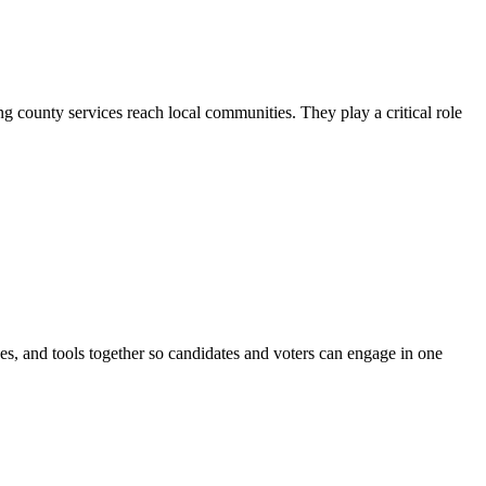
county services reach local communities. They play a critical role
ines, and tools together so candidates and voters can engage in one