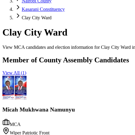
Nairobi County
Kasarani Constituency
Clay City Ward
Clay City Ward
View MCA candidates and election information for Clay City Ward in
Member of County Assembly Candidates
View All (
1
)
Micah Mukhwana Namunyu
MCA
Wiper Patriotic Front