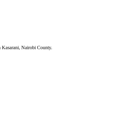
 Kasarani, Nairobi County.