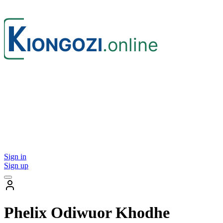
Sign in
Sign up
Phelix Odiwuor Khodhe