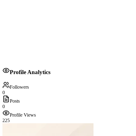
Member of the National Assembly
National Assembly of Kenya
2022
Member
Orange Democratic Movement
Profile Analytics
2022-2027
Followers
0
Posts
0
Profile Views
225