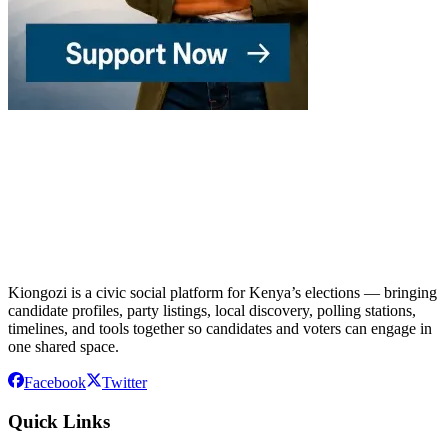
Kiongozi is a civic social platform for Kenya’s elections — bringing
candidate profiles, party listings, local discovery, polling stations,
timelines, and tools together so candidates and voters can engage in
one shared space.
Facebook
Twitter
Quick Links