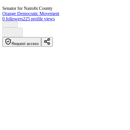
Senator
for Nairobi County
Orange Democratic Movement
0
followers
225
profile views
Request access
Biography
Phelix Odiwuor Khodhe is a Kenyan politician and current member
of parliament for Langata Constituency. He was born on April 27,
1980, in Homa Bay town, rural Kenya. Prior to his political career,
he worked as a radio presenter, comedian, actor, and events master
of ceremonies.