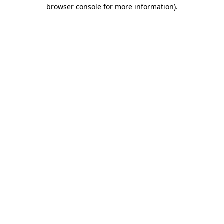
browser console for more information)
.