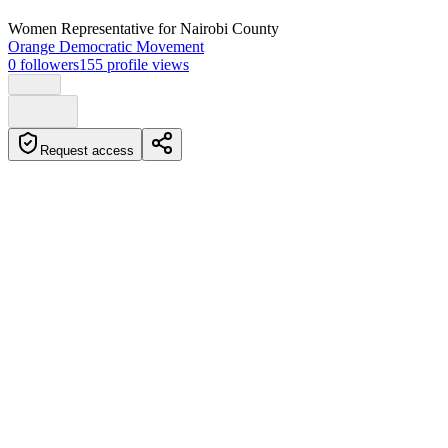
Women Representative
for Nairobi County
Orange Democratic Movement
0
followers
155
profile views
Request access
Biography
Crystal Asige Kegehi is a Kenyan politician and musician who
serves as a Nominated Senator in the Senate under the Orange
Democratic Movement. She was born and raised in Mombasa,
Kenya, and has been an advocate for disability rights and
accessibility.