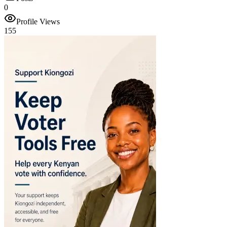
0
Profile Views
155