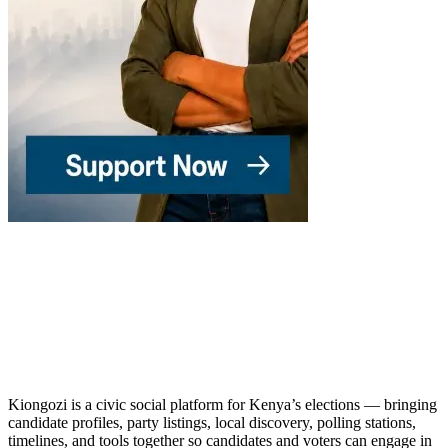
Kiongozi is a civic social platform for Kenya’s elections — bringing
candidate profiles, party listings, local discovery, polling stations,
timelines, and tools together so candidates and voters can engage in