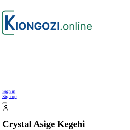
Sign in
Sign up
Crystal Asige Kegehi