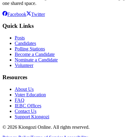
one shared space.
Facebook
Twitter
Quick Links
Posts
Candidates
Polling Stations
Become a Candidate
Nominate a Candidate
Volunteer
Resources
About Us
Voter Education
FAQ
IEBC Offices
Contact Us
Support Kiongozi
©
2026
Kiongozi Online. All rights reserved.