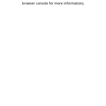
browser console for more information)
.