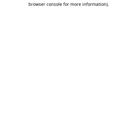
browser console for more information)
.