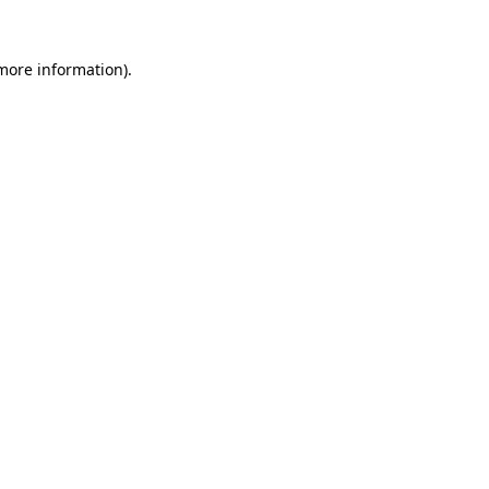
more information)
.