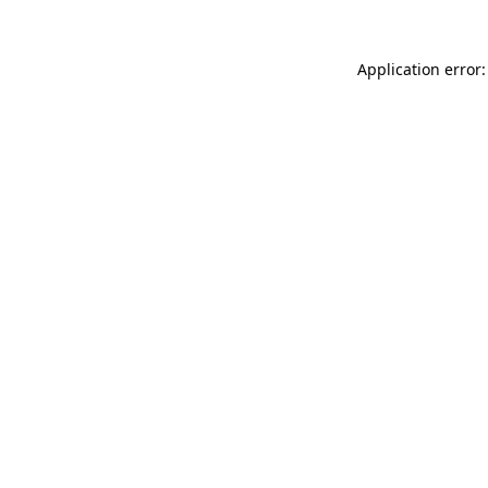
Application error: