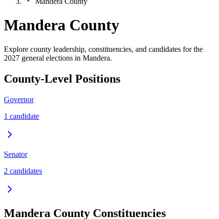
Mandera County
Mandera County
Explore county leadership, constituencies, and candidates for the
2027 general elections in Mandera.
County-Level Positions
Governor
1
candidate
Senator
2
candidate
s
Mandera
County Constituencies