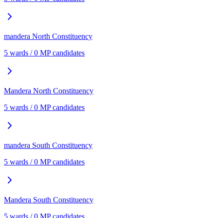
mandera North
Constituency
5
ward
s
/
0
MP candidate
s
Mandera North
Constituency
5
ward
s
/
0
MP candidate
s
mandera South
Constituency
5
ward
s
/
0
MP candidate
s
Mandera South
Constituency
5
ward
s
/
0
MP candidate
s