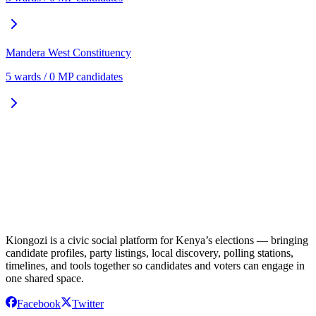
Mandera West
Constituency
5
ward
s
/
0
MP candidate
s
Kiongozi is a civic social platform for Kenya’s elections — bringing
candidate profiles, party listings, local discovery, polling stations,
timelines, and tools together so candidates and voters can engage in
one shared space.
Facebook
Twitter