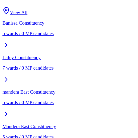
View All
Banissa
Constituency
5
ward
s
/
0
MP candidate
s
Lafey
Constituency
7
ward
s
/
0
MP candidate
s
mandera East
Constituency
5
ward
s
/
0
MP candidate
s
Mandera East
Constituency
5
ward
s
/
0
MP candidate
s