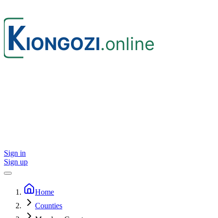
Sign in
Sign up
Home
Counties