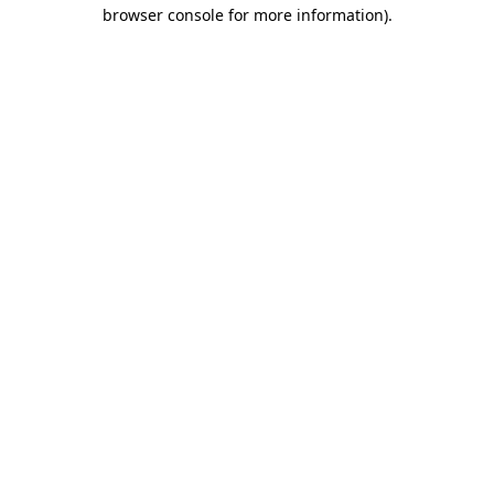
browser console for more information)
.