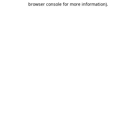
browser console for more information)
.