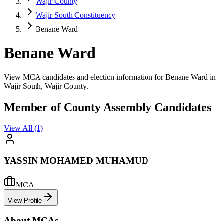
Wajir County
Wajir South Constituency
Benane Ward
Benane Ward
View MCA candidates and election information for Benane Ward in
Wajir South, Wajir County.
Member of County Assembly Candidates
View All (
1
)
YASSIN MOHAMED MUHAMUD
MCA
View Profile
About MCAs