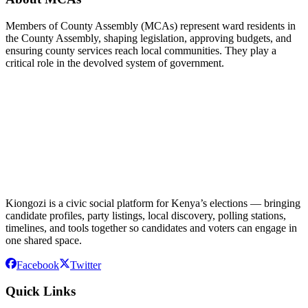
Members of County Assembly (MCAs) represent ward residents in
the County Assembly, shaping legislation, approving budgets, and
ensuring county services reach local communities. They play a
critical role in the devolved system of government.
Kiongozi is a civic social platform for Kenya’s elections — bringing
candidate profiles, party listings, local discovery, polling stations,
timelines, and tools together so candidates and voters can engage in
one shared space.
Facebook
Twitter
Quick Links