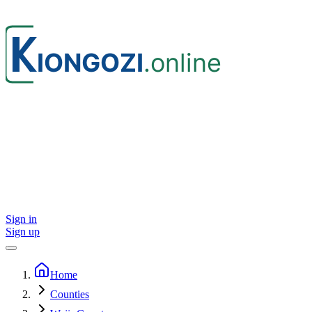
Sign in
Sign up
Home
Counties