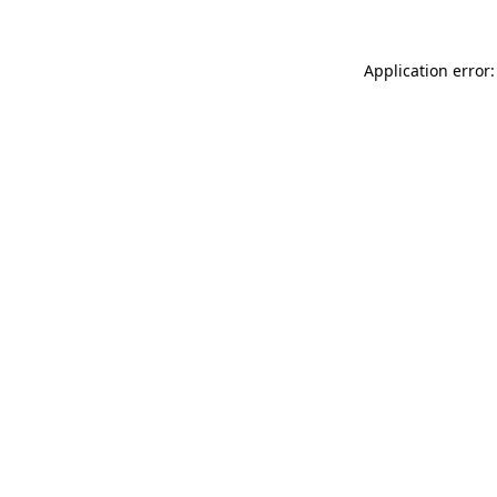
Application error: