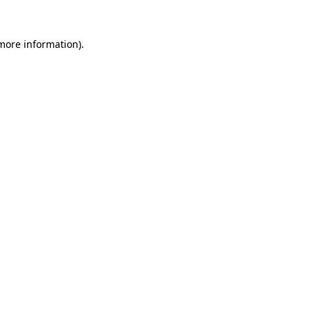
more information)
.