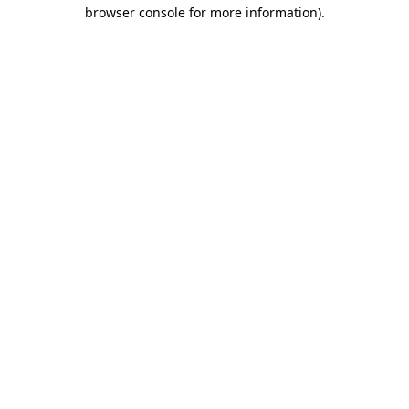
browser console for more information)
.