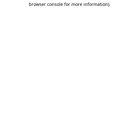
browser console for more information)
.