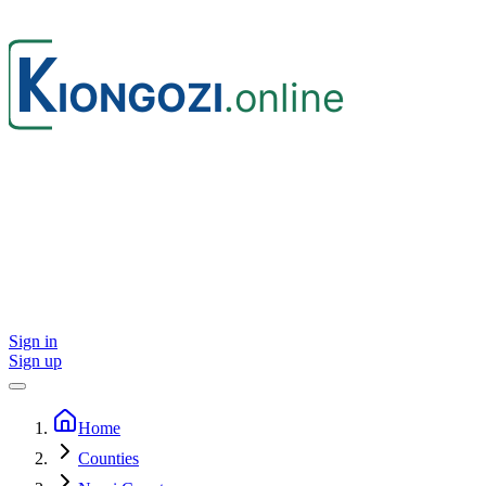
Sign in
Sign up
Home
Counties