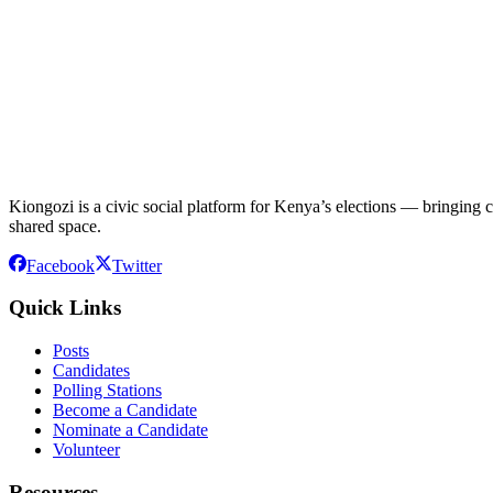
Kiongozi is a civic social platform for Kenya’s elections — bringing ca
shared space.
Facebook
Twitter
Quick Links
Posts
Candidates
Polling Stations
Become a Candidate
Nominate a Candidate
Volunteer
Resources