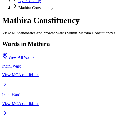
Nyeri County
Mathira Constituency
Mathira Constituency
View MP candidates and browse wards within Mathira Constituency 
Wards in
Mathira
View All Wards
Iriaini
Ward
View MCA candidates
Iriani
Ward
View MCA candidates