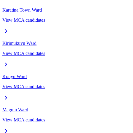
Karatina Town
Ward
View MCA candidates
Kirimukuyu
Ward
View MCA candidates
Konyu
Ward
View MCA candidates
Magutu
Ward
View MCA candidates