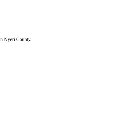
in Nyeri County.