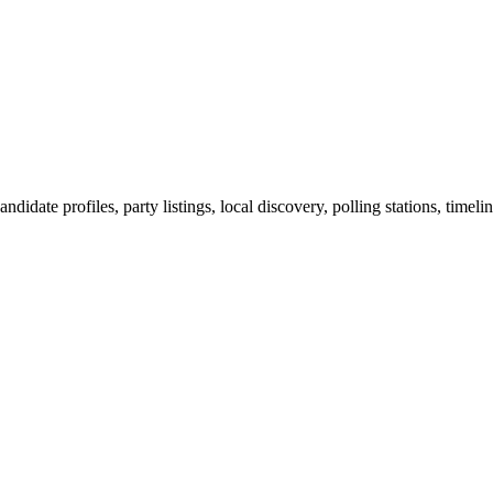
ndidate profiles, party listings, local discovery, polling stations, timel