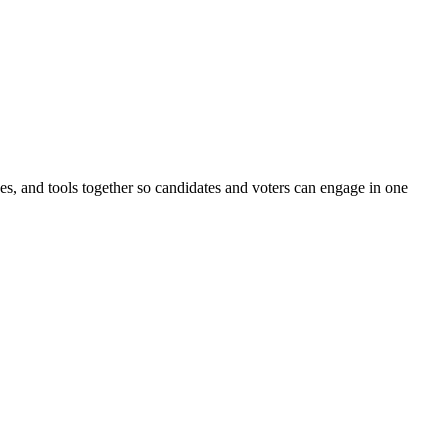
ines, and tools together so candidates and voters can engage in one