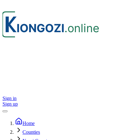
Sign in
Sign up
Home
Counties