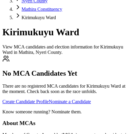
Nyeri County
Mathira Constituency
Kirimukuyu Ward
Kirimukuyu Ward
View MCA candidates and election information for Kirimukuyu
Ward in Mathira, Nyeri County.
No MCA Candidates Yet
There are no registered MCA candidates for
Kirimukuyu
Ward at
the moment. Check back soon as the race unfolds.
Create Candidate Profile
Nominate a Candidate
Know someone running? Nominate them.
About MCAs