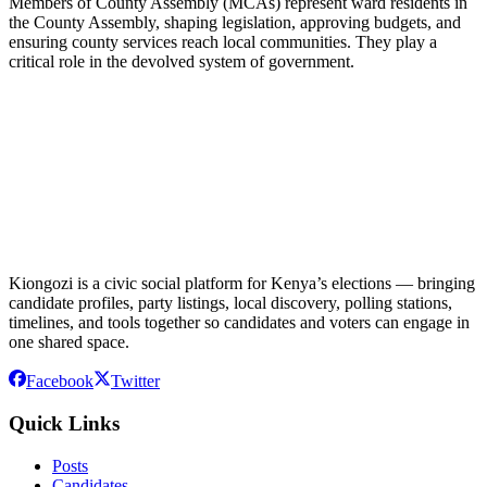
Members of County Assembly (MCAs) represent ward residents in
the County Assembly, shaping legislation, approving budgets, and
ensuring county services reach local communities. They play a
critical role in the devolved system of government.
Kiongozi is a civic social platform for Kenya’s elections — bringing
candidate profiles, party listings, local discovery, polling stations,
timelines, and tools together so candidates and voters can engage in
one shared space.
Facebook
Twitter
Quick Links
Posts
Candidates