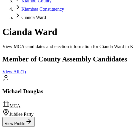
Kiambu County
Kiambaa Constituency
Cianda Ward
Cianda Ward
View MCA candidates and election information for Cianda Ward in
Member of County Assembly Candidates
View All (
1
)
Michael Douglas
MCA
Jubilee Party
View Profile