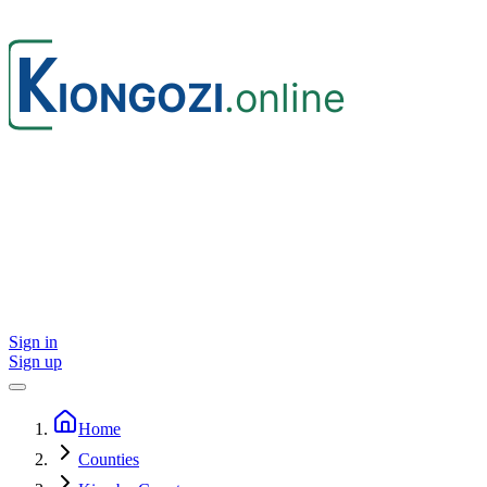
Sign in
Sign up
Home
Counties