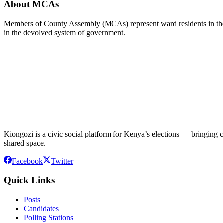
About MCAs
Members of County Assembly (MCAs) represent ward residents in the C
in the devolved system of government.
Kiongozi is a civic social platform for Kenya’s elections — bringing ca
shared space.
Facebook
Twitter
Quick Links
Posts
Candidates
Polling Stations