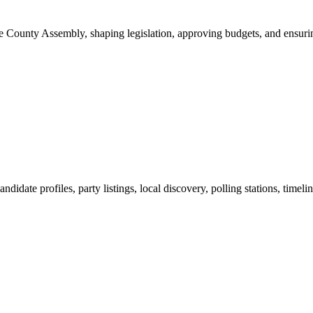
ounty Assembly, shaping legislation, approving budgets, and ensuring 
ndidate profiles, party listings, local discovery, polling stations, timel