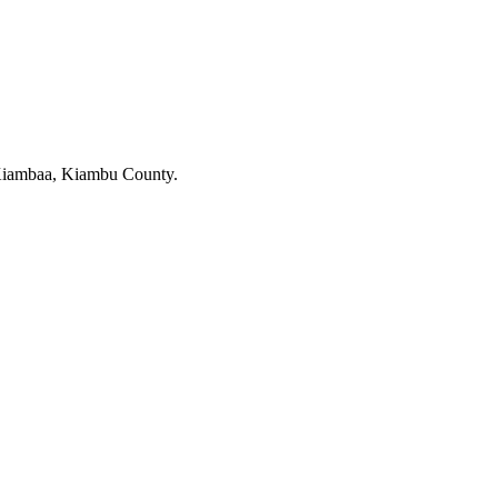
 Kiambaa, Kiambu County.