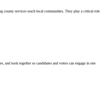
county services reach local communities. They play a critical role
ines, and tools together so candidates and voters can engage in one