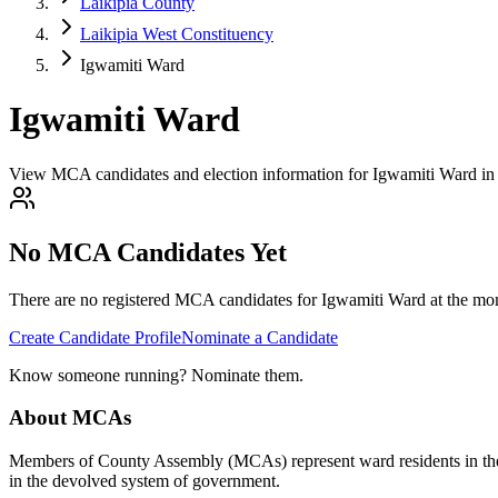
Laikipia County
Laikipia West Constituency
Igwamiti Ward
Igwamiti Ward
View MCA candidates and election information for Igwamiti Ward in 
No MCA Candidates Yet
There are no registered MCA candidates for
Igwamiti
Ward at the mom
Create Candidate Profile
Nominate a Candidate
Know someone running? Nominate them.
About MCAs
Members of County Assembly (MCAs) represent ward residents in the C
in the devolved system of government.