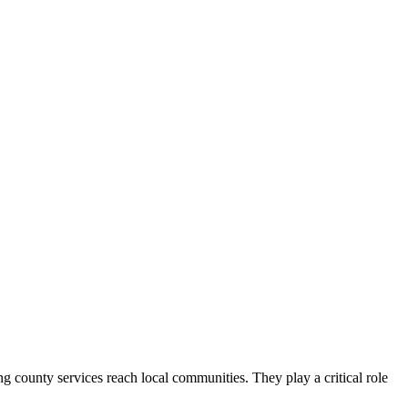
county services reach local communities. They play a critical role