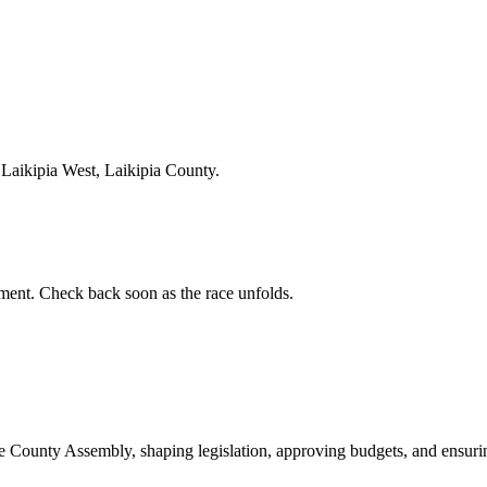
Laikipia West, Laikipia County.
ent. Check back soon as the race unfolds.
ounty Assembly, shaping legislation, approving budgets, and ensuring 