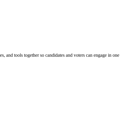
ines, and tools together so candidates and voters can engage in one