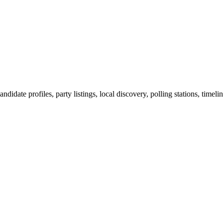
ndidate profiles, party listings, local discovery, polling stations, timel