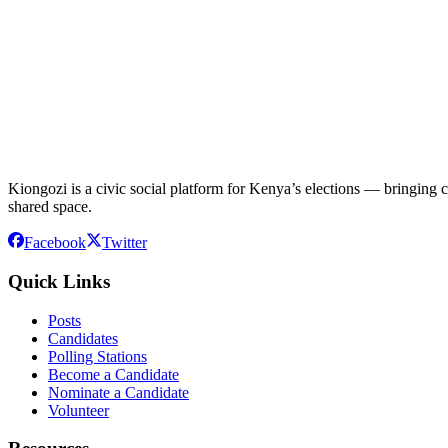
Kiongozi is a civic social platform for Kenya’s elections — bringing ca
shared space.
Facebook
Twitter
Quick Links
Posts
Candidates
Polling Stations
Become a Candidate
Nominate a Candidate
Volunteer