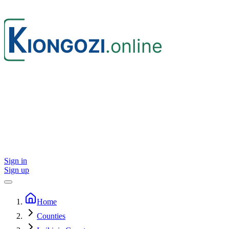
Sign in
Sign up
Home
Counties