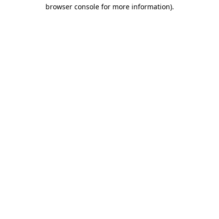
browser console for more information)
.