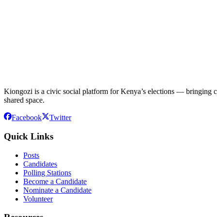
Kiongozi is a civic social platform for Kenya’s elections — bringing ca
shared space.
Facebook
Twitter
Quick Links
Posts
Candidates
Polling Stations
Become a Candidate
Nominate a Candidate
Volunteer