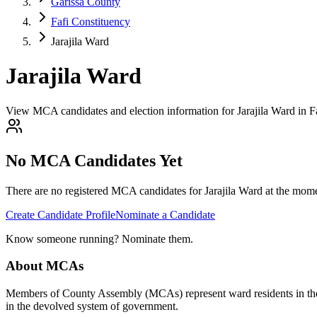
Garissa County
Fafi Constituency
Jarajila Ward
Jarajila Ward
View MCA candidates and election information for Jarajila Ward in F
No MCA Candidates Yet
There are no registered MCA candidates for
Jarajila
Ward at the momen
Create Candidate Profile
Nominate a Candidate
Know someone running? Nominate them.
About MCAs
Members of County Assembly (MCAs) represent ward residents in the C
in the devolved system of government.