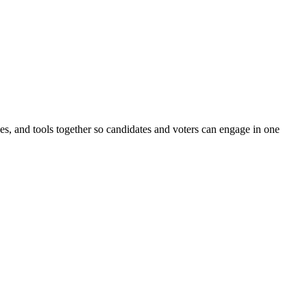
ines, and tools together so candidates and voters can engage in one