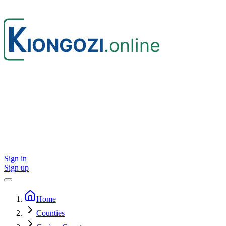
Sign in
Sign up
Home
Counties