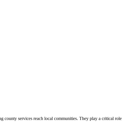
county services reach local communities. They play a critical role