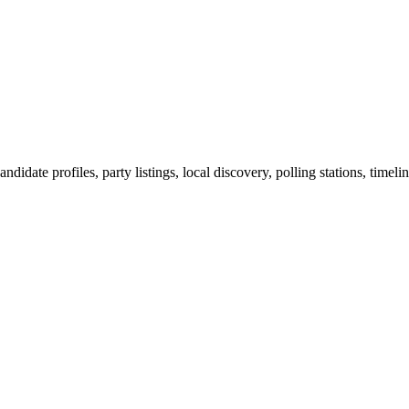
ndidate profiles, party listings, local discovery, polling stations, timel