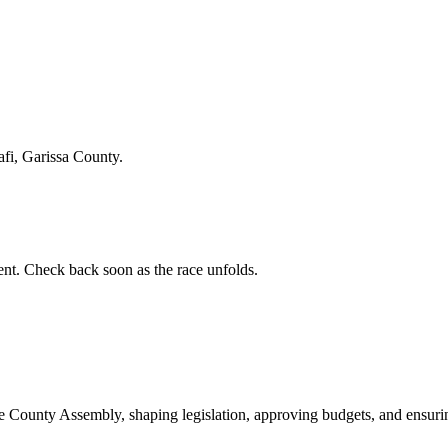
afi, Garissa County.
t. Check back soon as the race unfolds.
ounty Assembly, shaping legislation, approving budgets, and ensuring 