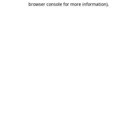
browser console for more information)
.