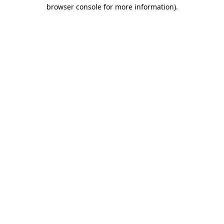
browser console for more information)
.