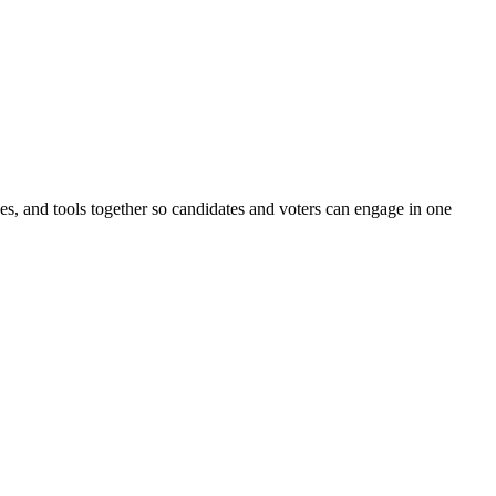
ines, and tools together so candidates and voters can engage in one