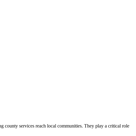
county services reach local communities. They play a critical role