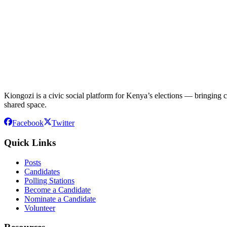
Kiongozi is a civic social platform for Kenya’s elections — bringing ca
shared space.
Facebook
Twitter
Quick Links
Posts
Candidates
Polling Stations
Become a Candidate
Nominate a Candidate
Volunteer