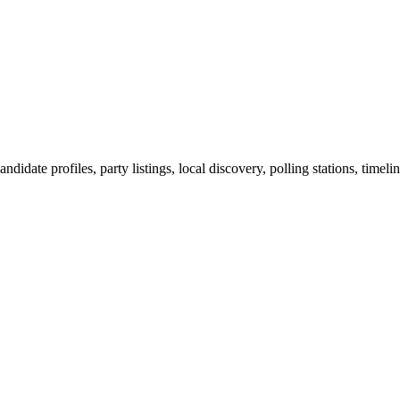
ndidate profiles, party listings, local discovery, polling stations, timel