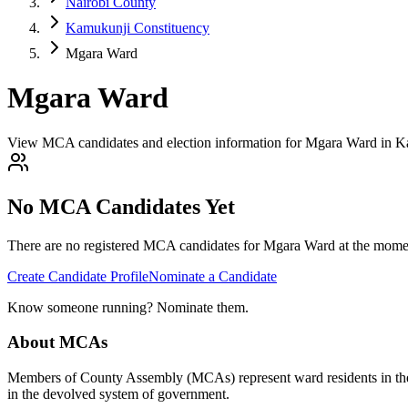
Nairobi County
Kamukunji Constituency
Mgara Ward
Mgara Ward
View MCA candidates and election information for Mgara Ward in K
No MCA Candidates Yet
There are no registered MCA candidates for
Mgara
Ward at the momen
Create Candidate Profile
Nominate a Candidate
Know someone running? Nominate them.
About MCAs
Members of County Assembly (MCAs) represent ward residents in the C
in the devolved system of government.