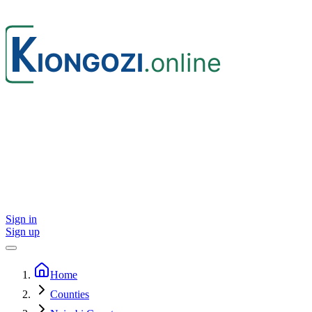
Sign in
Sign up
Home
Counties