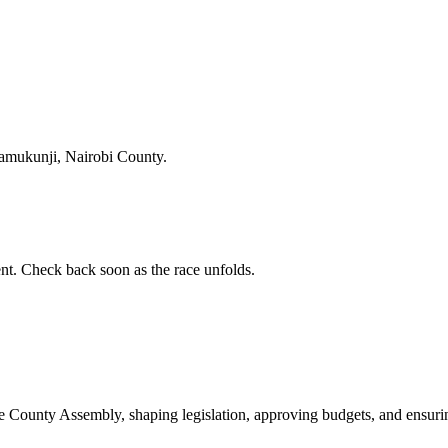
amukunji, Nairobi County.
t. Check back soon as the race unfolds.
ounty Assembly, shaping legislation, approving budgets, and ensuring 