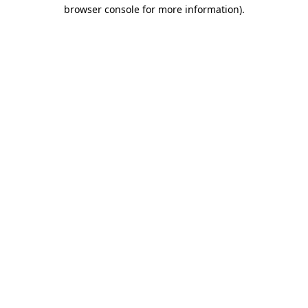
browser console for more information)
.