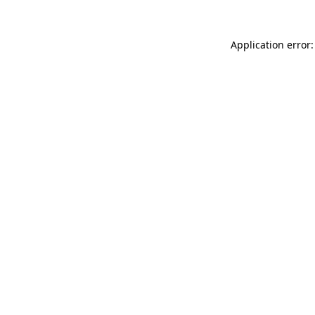
Application error: