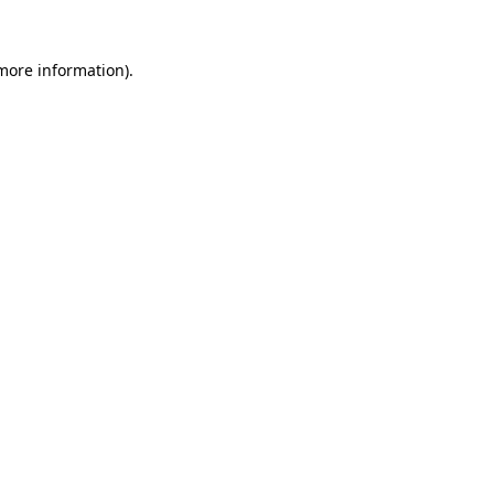
more information)
.