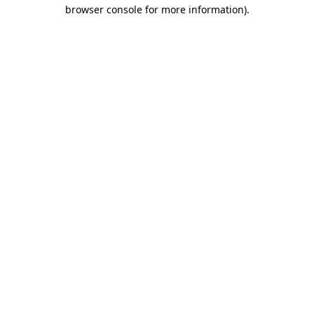
browser console for more information)
.