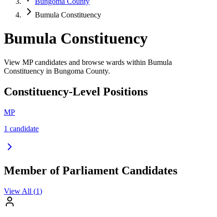
Bungoma County
Bumula Constituency
Bumula Constituency
View MP candidates and browse wards within Bumula
Constituency in Bungoma County.
Constituency-Level Positions
MP
1
candidate
Member of Parliament Candidates
View All (
1
)