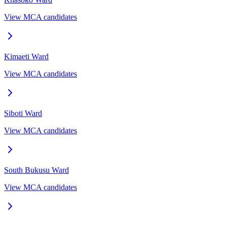
View MCA candidates
Kimaeti
Ward
View MCA candidates
Siboti
Ward
View MCA candidates
South Bukusu
Ward
View MCA candidates