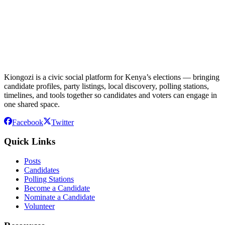
Kiongozi is a civic social platform for Kenya’s elections — bringing
candidate profiles, party listings, local discovery, polling stations,
timelines, and tools together so candidates and voters can engage in
one shared space.
Facebook
Twitter
Quick Links
Posts
Candidates
Polling Stations
Become a Candidate
Nominate a Candidate
Volunteer