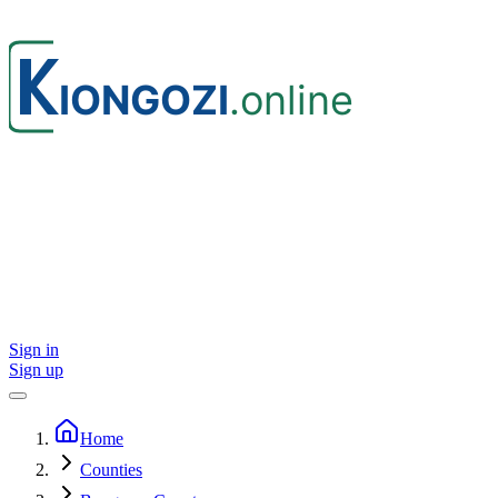
Sign in
Sign up
Home
Counties