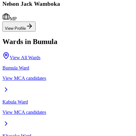
Nelson Jack Wamboka
MP
View Profile
Wards in
Bumula
View All Wards
Bumula
Ward
View MCA candidates
Kabula
Ward
View MCA candidates
Khasoko
Ward