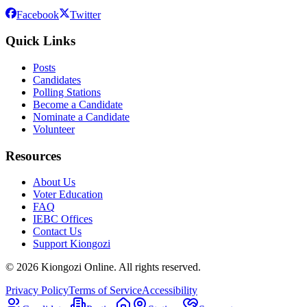
Facebook
Twitter
Quick Links
Posts
Candidates
Polling Stations
Become a Candidate
Nominate a Candidate
Volunteer
Resources
About Us
Voter Education
FAQ
IEBC Offices
Contact Us
Support Kiongozi
©
2026
Kiongozi Online. All rights reserved.
Privacy Policy
Terms of Service
Accessibility