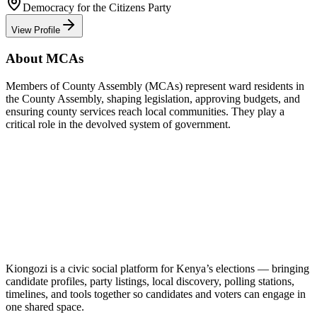
Democracy for the Citizens Party
View Profile
About MCAs
Members of County Assembly (MCAs) represent ward residents in
the County Assembly, shaping legislation, approving budgets, and
ensuring county services reach local communities. They play a
critical role in the devolved system of government.
Kiongozi is a civic social platform for Kenya’s elections — bringing
candidate profiles, party listings, local discovery, polling stations,
timelines, and tools together so candidates and voters can engage in
one shared space.