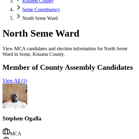
Kisumu County
Seme Constituency
North Seme Ward
North Seme Ward
View MCA candidates and election information for North Seme
Ward in Seme, Kisumu County.
Member of County Assembly Candidates
View All (
1
)
Stephen Ogalla
MCA