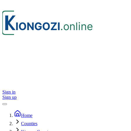
Sign in
Sign up
Home
Counties